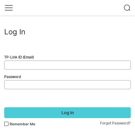
Log In
TP-Link ID (Email)
Password
Log In
Forgot Password?
Remember Me