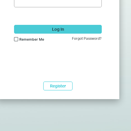
Log In
Forgot Password?
Remember Me
Register