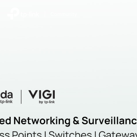
|
Community