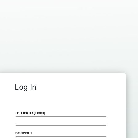
Log In
TP-Link ID (Email)
Password