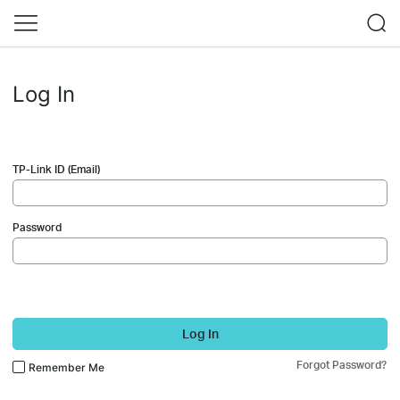
Log In
TP-Link ID (Email)
Password
Log In
Forgot Password?
Remember Me