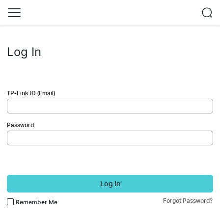
Log In
TP-Link ID (Email)
Password
Log In
Forgot Password?
Remember Me