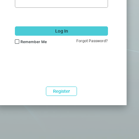
Log In
Forgot Password?
Remember Me
Register