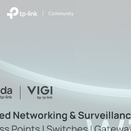
|
Community