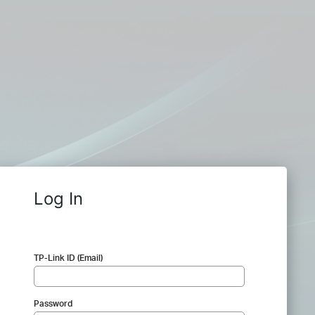
Log In
TP-Link ID (Email)
Password