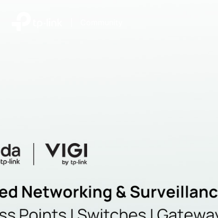
|
Community