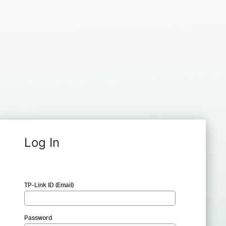
Log In
TP-Link ID (Email)
Password