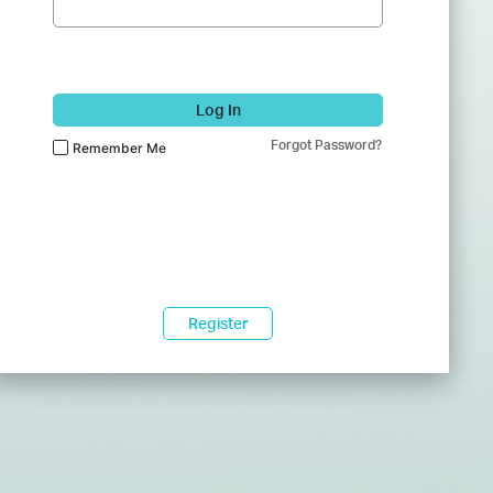
Log In
Forgot Password?
Remember Me
Register