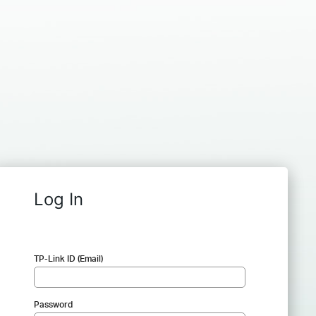
Log In
TP-Link ID (Email)
Password