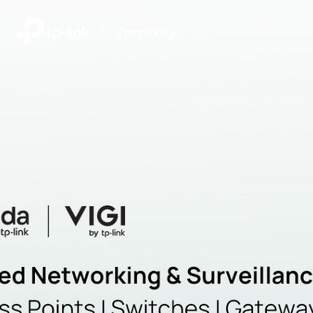
|
Community