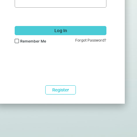
Log In
Forgot Password?
Remember Me
Register