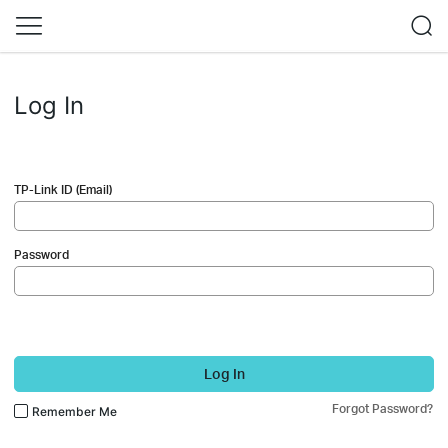
Log In
TP-Link ID (Email)
Password
Log In
Forgot Password?
Remember Me