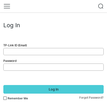
Log In
TP-Link ID (Email)
Password
Log In
Forgot Password?
Remember Me