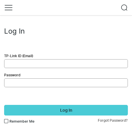
Log In
TP-Link ID (Email)
Password
Log In
Forgot Password?
Remember Me