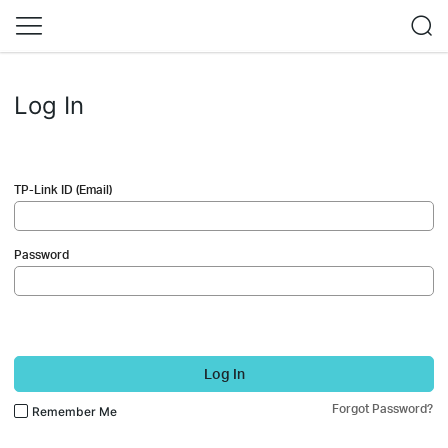
Log In
TP-Link ID (Email)
Password
Log In
Forgot Password?
Remember Me