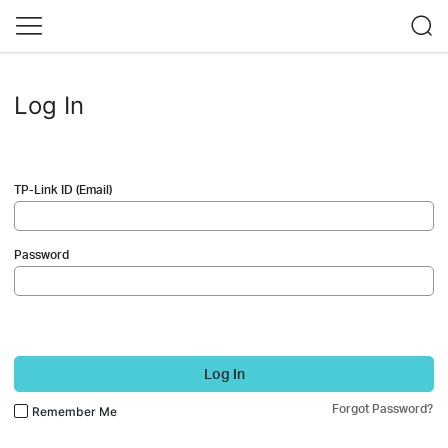
Log In
TP-Link ID (Email)
Password
Log In
Forgot Password?
Remember Me