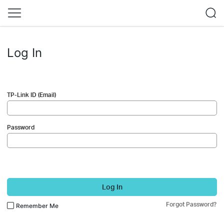
Log In
TP-Link ID (Email)
Password
Log In
Forgot Password?
Remember Me