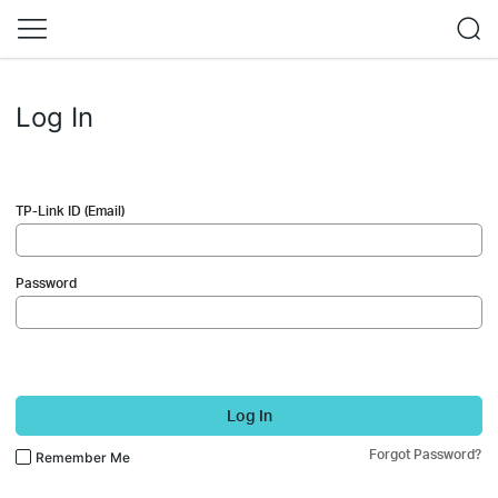
Log In
TP-Link ID (Email)
Password
Log In
Forgot Password?
Remember Me