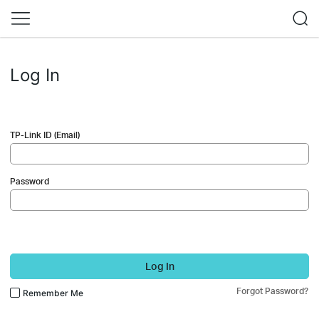
Log In
TP-Link ID (Email)
Password
Log In
Forgot Password?
Remember Me