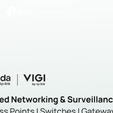
|
Community