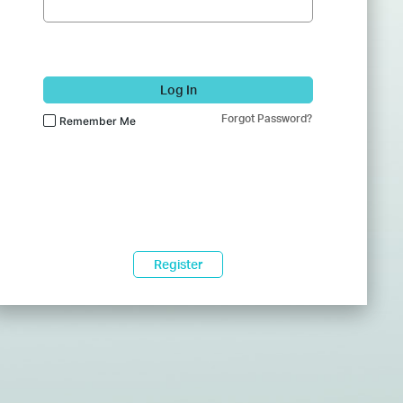
Log In
Forgot Password?
Remember Me
Register