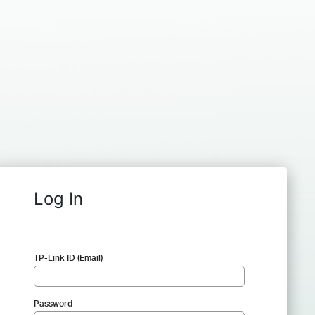
Log In
TP-Link ID (Email)
Password