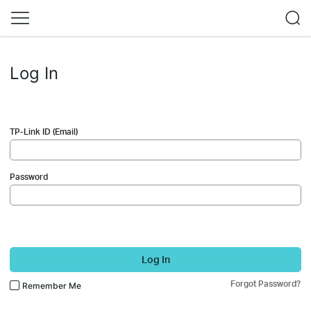
Log In
TP-Link ID (Email)
Password
Log In
Forgot Password?
Remember Me