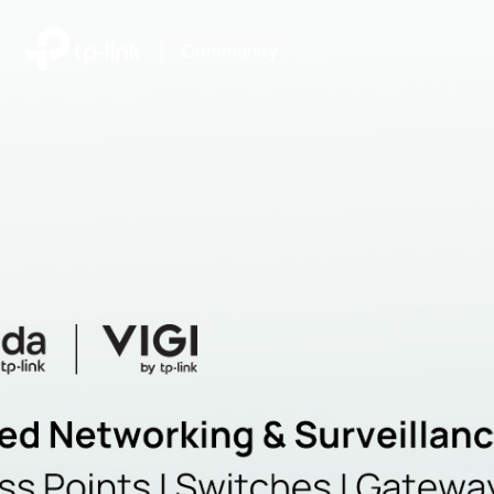
|
Community