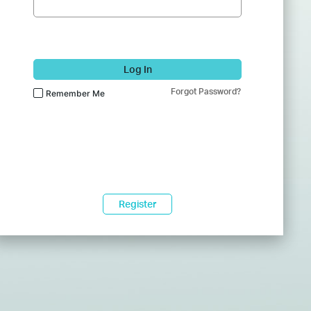
Log In
Forgot Password?
Remember Me
Register