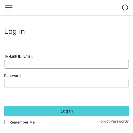
Log In
TP-Link ID (Email)
Password
Log In
Forgot Password?
Remember Me