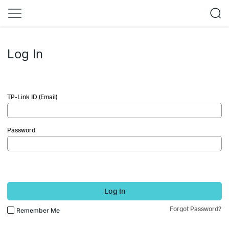
Log In
TP-Link ID (Email)
Password
Log In
Forgot Password?
Remember Me