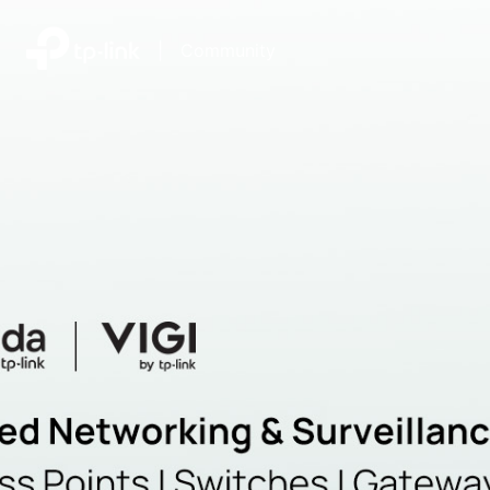
|
Community