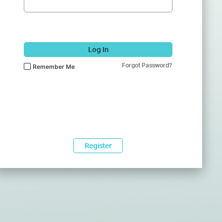
Log In
Forgot Password?
Remember Me
Register