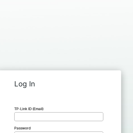
Log In
TP-Link ID (Email)
Password