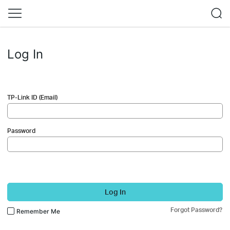
Log In
TP-Link ID (Email)
Password
Log In
Forgot Password?
Remember Me