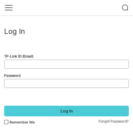
Log In
TP-Link ID (Email)
Password
Log In
Forgot Password?
Remember Me