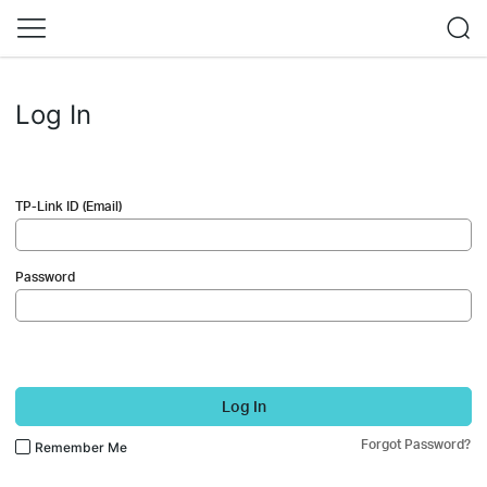
Log In
TP-Link ID (Email)
Password
Log In
Forgot Password?
Remember Me