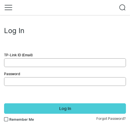
Log In
TP-Link ID (Email)
Password
Log In
Forgot Password?
Remember Me