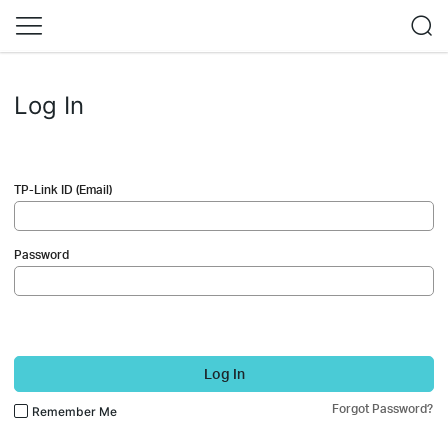
Log In
TP-Link ID (Email)
Password
Log In
Forgot Password?
Remember Me