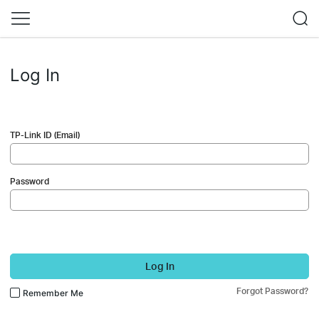
Log In
TP-Link ID (Email)
Password
Log In
Forgot Password?
Remember Me