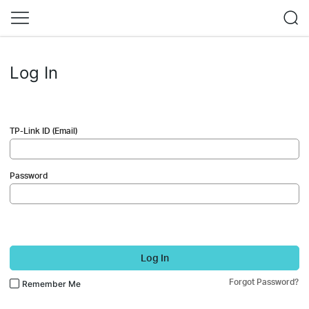
Log In
TP-Link ID (Email)
Password
Log In
Forgot Password?
Remember Me