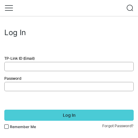
Log In
TP-Link ID (Email)
Password
Log In
Forgot Password?
Remember Me