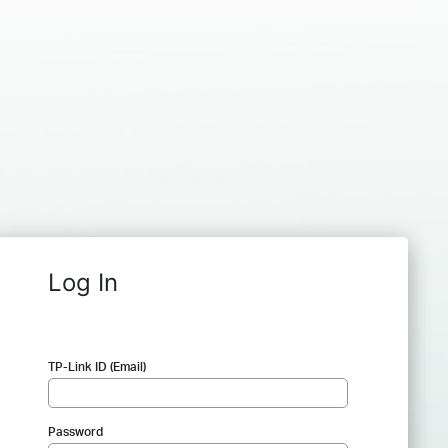
Log In
TP-Link ID (Email)
Password