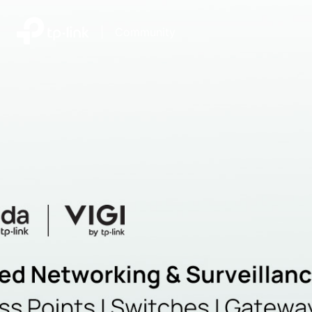
|
Community