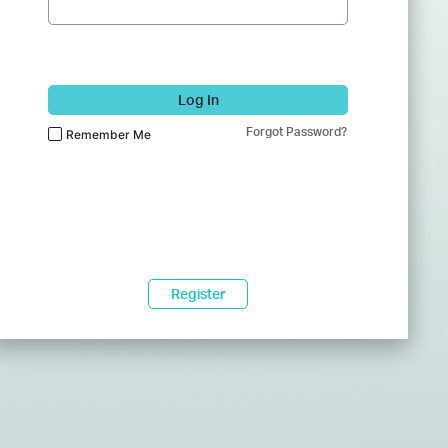
Log In
Forgot Password?
Remember Me
Register