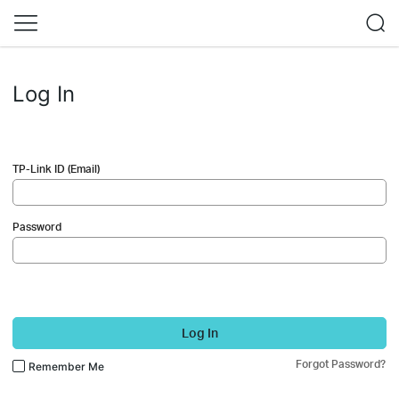
Log In
TP-Link ID (Email)
Password
Log In
Forgot Password?
Remember Me