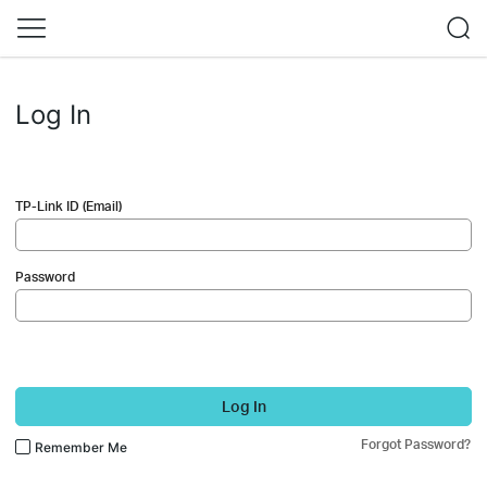
Log In
TP-Link ID (Email)
Password
Log In
Forgot Password?
Remember Me