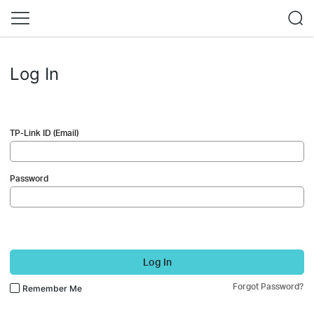
Log In
TP-Link ID (Email)
Password
Log In
Forgot Password?
Remember Me