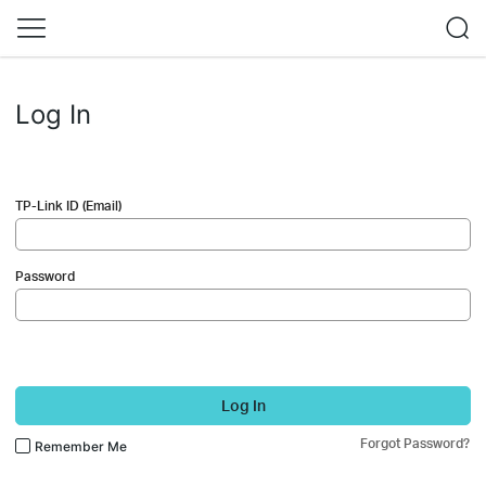
Log In
TP-Link ID (Email)
Password
Log In
Forgot Password?
Remember Me