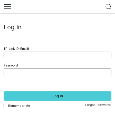
Log In
TP-Link ID (Email)
Password
Log In
Forgot Password?
Remember Me