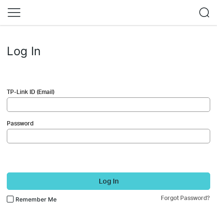
Log In
TP-Link ID (Email)
Password
Log In
Forgot Password?
Remember Me