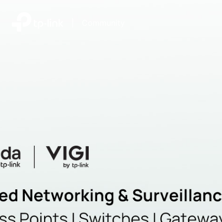
|
Community