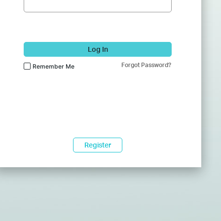
Log In
Forgot Password?
Remember Me
Register