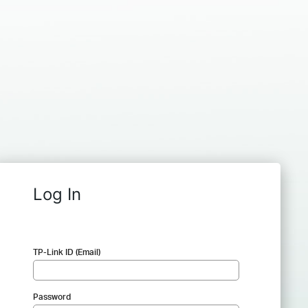
Log In
TP-Link ID (Email)
Password