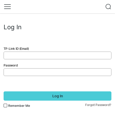
Log In
TP-Link ID (Email)
Password
Log In
Forgot Password?
Remember Me