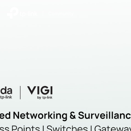
|
Community