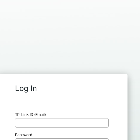
Log In
TP-Link ID (Email)
Password