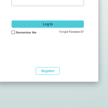
Log In
Forgot Password?
Remember Me
Register