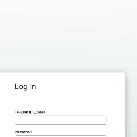
Log In
TP-Link ID (Email)
Password