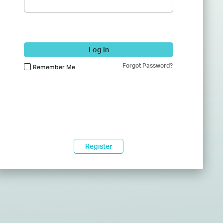
Log In
Forgot Password?
Remember Me
Register