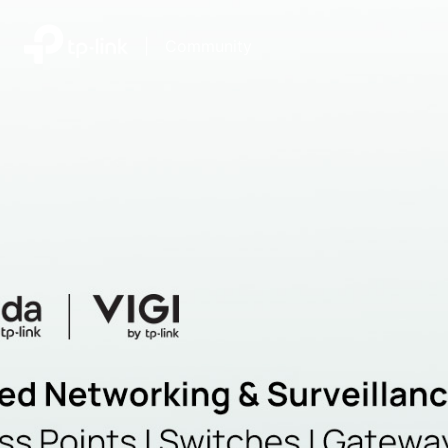
|
Community