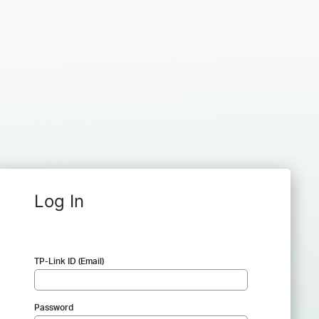
Log In
TP-Link ID (Email)
Password