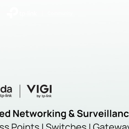
|
Community