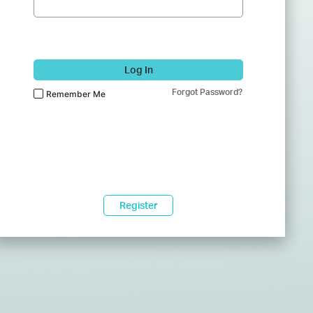
Log In
Forgot Password?
Remember Me
Register