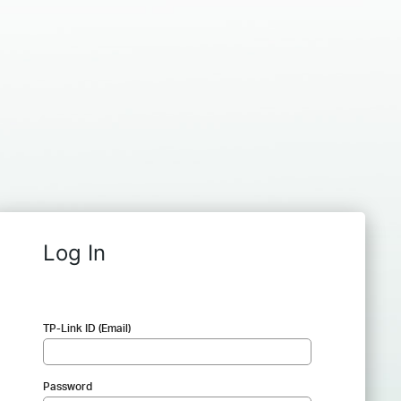
Log In
TP-Link ID (Email)
Password