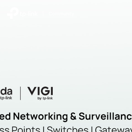
|
Community