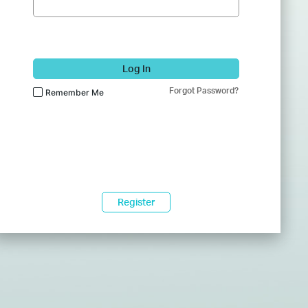
Log In
Forgot Password?
Remember Me
Register