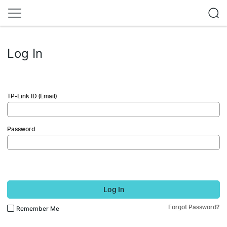
Log In
TP-Link ID (Email)
Password
Log In
Forgot Password?
Remember Me