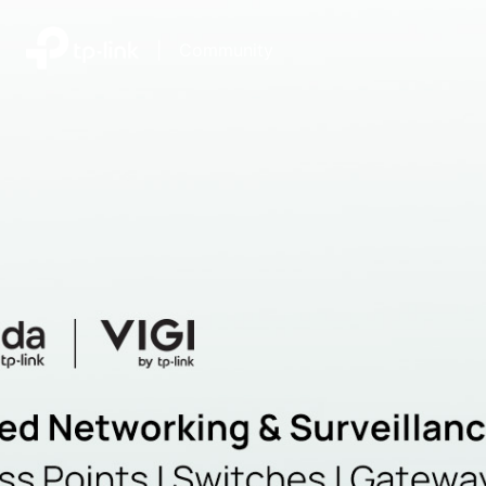
|
Community