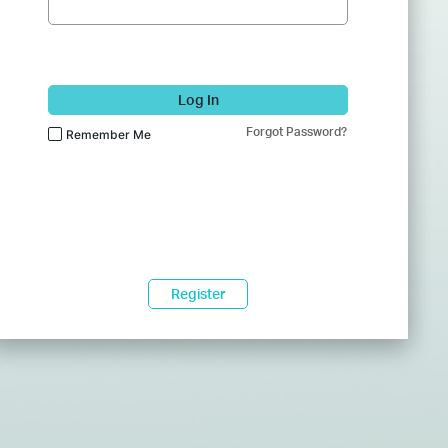
Log In
Forgot Password?
Remember Me
Register