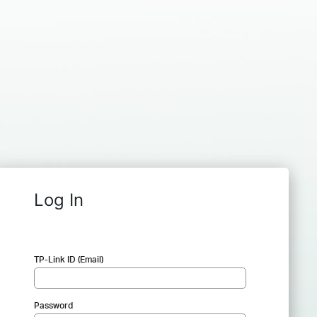
Log In
TP-Link ID (Email)
Password