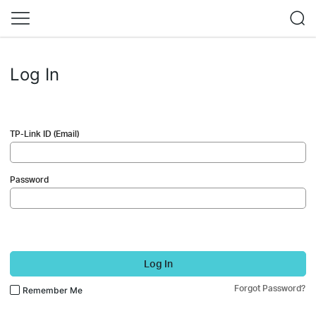
Log In
TP-Link ID (Email)
Password
Log In
Forgot Password?
Remember Me