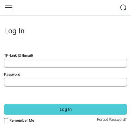
Log In
TP-Link ID (Email)
Password
Log In
Forgot Password?
Remember Me