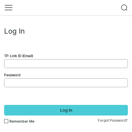
Log In
TP-Link ID (Email)
Password
Log In
Forgot Password?
Remember Me