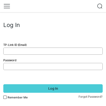
Log In
TP-Link ID (Email)
Password
Log In
Forgot Password?
Remember Me