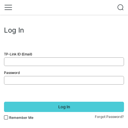
Log In
TP-Link ID (Email)
Password
Log In
Forgot Password?
Remember Me