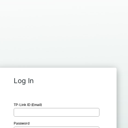
Log In
TP-Link ID (Email)
Password