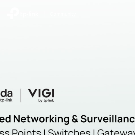
|
Community