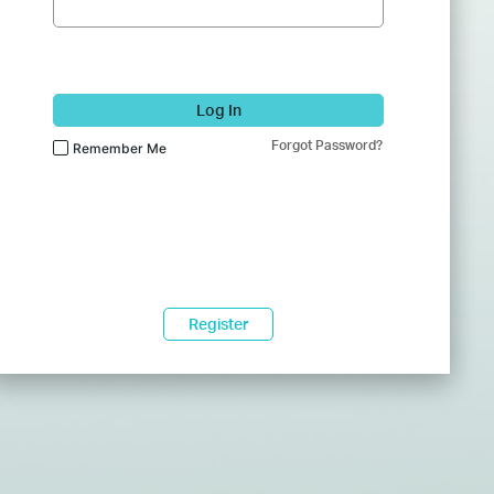
Log In
Forgot Password?
Remember Me
Register